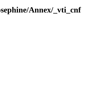
osephine/Annex/_vti_cnf