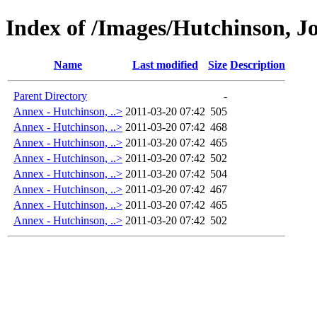
Index of /Images/Hutchinson, J
Name
Last modified
Size
Description
Parent Directory
-
Annex - Hutchinson, ..>
2011-03-20 07:42
505
Annex - Hutchinson, ..>
2011-03-20 07:42
468
Annex - Hutchinson, ..>
2011-03-20 07:42
465
Annex - Hutchinson, ..>
2011-03-20 07:42
502
Annex - Hutchinson, ..>
2011-03-20 07:42
504
Annex - Hutchinson, ..>
2011-03-20 07:42
467
Annex - Hutchinson, ..>
2011-03-20 07:42
465
Annex - Hutchinson, ..>
2011-03-20 07:42
502