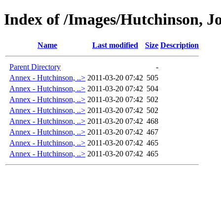
Index of /Images/Hutchinson, J
Name
Last modified
Size
Description
Parent Directory
-
Annex - Hutchinson, ..>
2011-03-20 07:42
505
Annex - Hutchinson, ..>
2011-03-20 07:42
504
Annex - Hutchinson, ..>
2011-03-20 07:42
502
Annex - Hutchinson, ..>
2011-03-20 07:42
502
Annex - Hutchinson, ..>
2011-03-20 07:42
468
Annex - Hutchinson, ..>
2011-03-20 07:42
467
Annex - Hutchinson, ..>
2011-03-20 07:42
465
Annex - Hutchinson, ..>
2011-03-20 07:42
465