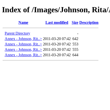
Index of /Images/Johnson, Rita
Name
Last modified
Size
Description
Parent Directory
-
Annex - Johnson, Rit..>
2011-03-20 07:42
642
Annex - Johnson, Rit..>
2011-03-20 07:42
553
Annex - Johnson, Rit..>
2011-03-20 07:42
555
Annex - Johnson, Rit..>
2011-03-20 07:42
644