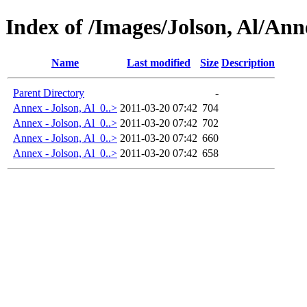
Index of /Images/Jolson, Al/Ann
Name
Last modified
Size
Description
Parent Directory
-
Annex - Jolson, Al_0..>
2011-03-20 07:42
704
Annex - Jolson, Al_0..>
2011-03-20 07:42
702
Annex - Jolson, Al_0..>
2011-03-20 07:42
660
Annex - Jolson, Al_0..>
2011-03-20 07:42
658