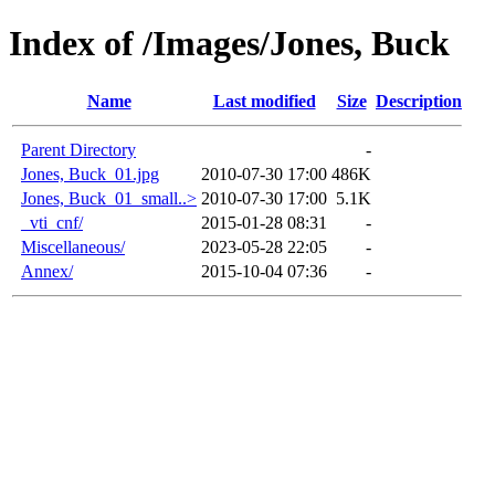
Index of /Images/Jones, Buck
Name
Last modified
Size
Description
Parent Directory
-
Jones, Buck_01.jpg
2010-07-30 17:00
486K
Jones, Buck_01_small..>
2010-07-30 17:00
5.1K
_vti_cnf/
2015-01-28 08:31
-
Miscellaneous/
2023-05-28 22:05
-
Annex/
2015-10-04 07:36
-