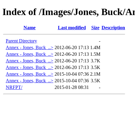
Index of /Images/Jones, Buck/A
Name
Last modified
Size
Description
Parent Directory
-
Annex - Jones, Buck_..>
2012-06-20 17:13
1.4M
Annex - Jones, Buck_..>
2012-06-20 17:13
1.5M
Annex - Jones, Buck_..>
2012-06-20 17:13
3.7K
Annex - Jones, Buck_..>
2012-06-20 17:13
3.5K
Annex - Jones, Buck_..>
2015-10-04 07:36
2.1M
Annex - Jones, Buck_..>
2015-10-04 07:36
3.5K
NRFPT/
2015-01-28 08:31
-