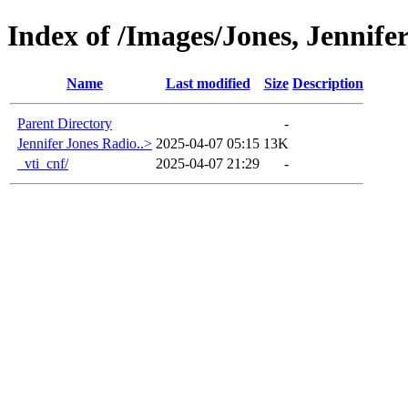
Index of /Images/Jones, Jennife
Name
Last modified
Size
Description
Parent Directory
-
Jennifer Jones Radio..>
2025-04-07 05:15
13K
_vti_cnf/
2025-04-07 21:29
-