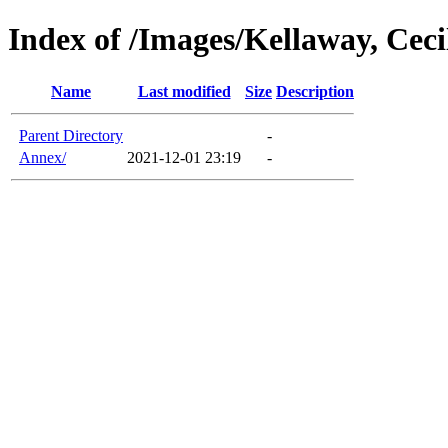
Index of /Images/Kellaway, Ceci
Name
Last modified
Size
Description
Parent Directory
-
Annex/
2021-12-01 23:19
-