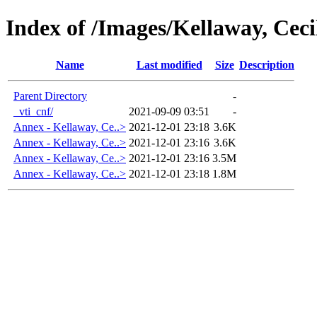
Index of /Images/Kellaway, Cec
Name
Last modified
Size
Description
Parent Directory
-
_vti_cnf/
2021-09-09 03:51
-
Annex - Kellaway, Ce..>
2021-12-01 23:18
3.6K
Annex - Kellaway, Ce..>
2021-12-01 23:16
3.6K
Annex - Kellaway, Ce..>
2021-12-01 23:16
3.5M
Annex - Kellaway, Ce..>
2021-12-01 23:18
1.8M