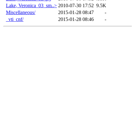
Lake, Veronica_03_sm..>
2010-07-30 17:52
9.5K
Miscellaneous/
2015-01-28 08:47
-
_vti_cnf/
2015-01-28 08:46
-