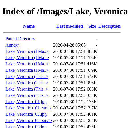
Index of /Images/Lake, Veronica
Name
Last modified
Size
Description
Parent Directory
-
Annex/
2026-04-28 05:05
-
Lake, Veronica (I Ma..>
2010-07-30 17:51
388K
Lake, Veronica (I Ma..>
2010-07-30 17:51
5.6K
Lake, Veronica (I Ma..>
2010-07-30 17:51
416K
Lake, Veronica (I Ma..>
2010-07-30 17:51
6.9K
Lake, Veronica (This..>
2010-07-30 17:51
543K
Lake, Veronica (This..>
2010-07-30 17:51
8.6K
Lake, Veronica (This..>
2010-07-30 17:52
663K
Lake, Veronica (This..>
2010-07-30 17:52
6.8K
Lake, Veronica_01.jpg
2010-07-30 17:52
133K
Lake, Veronica_01_sm..>
2010-07-30 17:52
3.7K
Lake, Veronica_02.jpg
2010-07-30 17:52
401K
Lake, Veronica_02_sm..>
2010-07-30 17:52
8.4K
Lake, Veronica_03.jpg
2010-07-30 17:52
435K