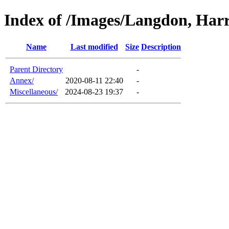
Index of /Images/Langdon, Har
Name
Last modified
Size
Description
Parent Directory
-
Annex/
2020-08-11 22:40
-
Miscellaneous/
2024-08-23 19:37
-