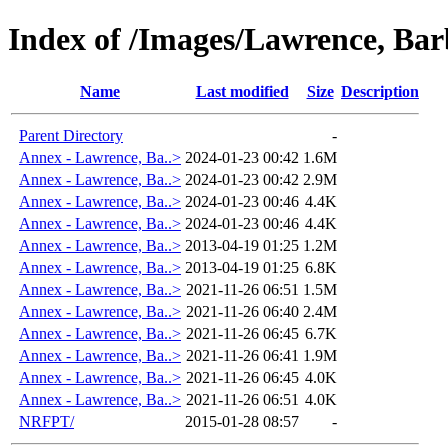
Index of /Images/Lawrence, Ba
Name
Last modified
Size
Description
Parent Directory
-
Annex - Lawrence, Ba..>
2024-01-23 00:42
1.6M
Annex - Lawrence, Ba..>
2024-01-23 00:42
2.9M
Annex - Lawrence, Ba..>
2024-01-23 00:46
4.4K
Annex - Lawrence, Ba..>
2024-01-23 00:46
4.4K
Annex - Lawrence, Ba..>
2013-04-19 01:25
1.2M
Annex - Lawrence, Ba..>
2013-04-19 01:25
6.8K
Annex - Lawrence, Ba..>
2021-11-26 06:51
1.5M
Annex - Lawrence, Ba..>
2021-11-26 06:40
2.4M
Annex - Lawrence, Ba..>
2021-11-26 06:45
6.7K
Annex - Lawrence, Ba..>
2021-11-26 06:41
1.9M
Annex - Lawrence, Ba..>
2021-11-26 06:45
4.0K
Annex - Lawrence, Ba..>
2021-11-26 06:51
4.0K
NRFPT/
2015-01-28 08:57
-