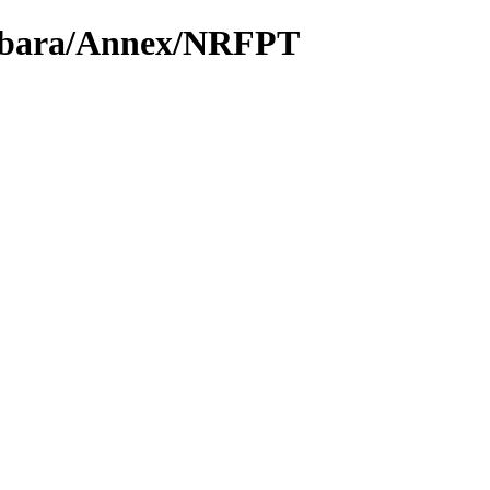
arbara/Annex/NRFPT