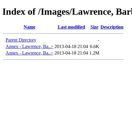
Index of /Images/Lawrence, B
Name
Last modified
Size
Description
Parent Directory
-
Annex - Lawrence, Ba..>
2013-04-18 21:04
6.6K
Annex - Lawrence, Ba..>
2013-04-18 21:04
1.2M