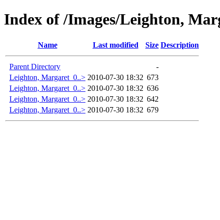
Index of /Images/Leighton, Mar
Name
Last modified
Size
Description
Parent Directory
-
Leighton, Margaret_0..>
2010-07-30 18:32
673
Leighton, Margaret_0..>
2010-07-30 18:32
636
Leighton, Margaret_0..>
2010-07-30 18:32
642
Leighton, Margaret_0..>
2010-07-30 18:32
679