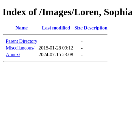
Index of /Images/Loren, Sophia
Name
Last modified
Size
Description
Parent Directory
-
Miscellaneous/
2015-01-28 09:12
-
Annex/
2024-07-15 23:08
-