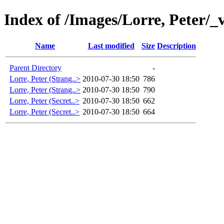
Index of /Images/Lorre, Peter/_
Name
Last modified
Size
Description
Parent Directory
-
Lorre, Peter (Strang..>
2010-07-30 18:50
786
Lorre, Peter (Strang..>
2010-07-30 18:50
790
Lorre, Peter (Secret..>
2010-07-30 18:50
662
Lorre, Peter (Secret..>
2010-07-30 18:50
664