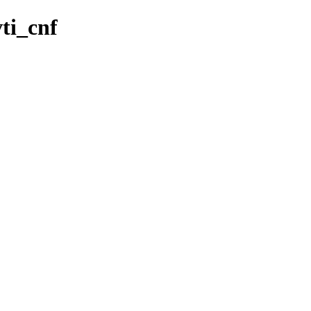
vti_cnf