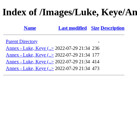
Index of /Images/Luke, Keye/An
Name
Last modified
Size
Description
Parent Directory
-
Annex - Luke, Keye (..>
2022-07-29 21:34
236
Annex - Luke, Keye (..>
2022-07-29 21:34
177
Annex - Luke, Keye (..>
2022-07-29 21:34
414
Annex - Luke, Keye (..>
2022-07-29 21:34
473