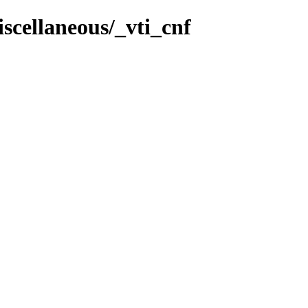
scellaneous/_vti_cnf