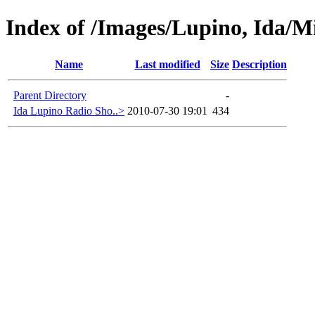
Index of /Images/Lupino, Ida/Mi
Name
Last modified
Size
Description
Parent Directory
-
Ida Lupino Radio Sho..>
2010-07-30 19:01
434