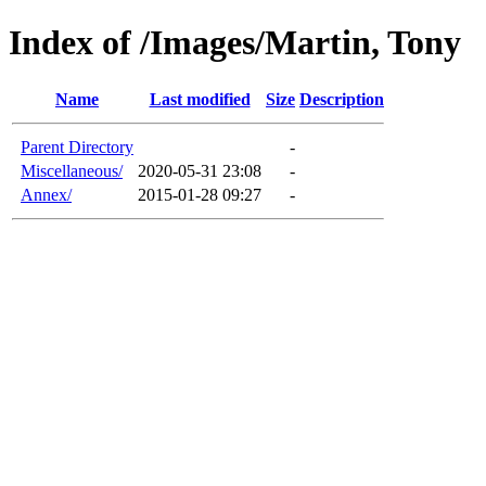
Index of /Images/Martin, Tony
Name
Last modified
Size
Description
Parent Directory
-
Miscellaneous/
2020-05-31 23:08
-
Annex/
2015-01-28 09:27
-