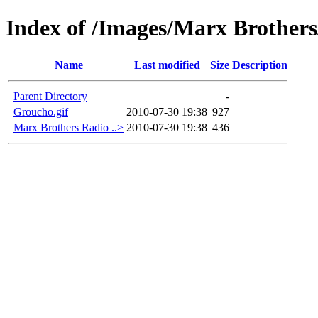
Index of /Images/Marx Brothers
Name
Last modified
Size
Description
Parent Directory
-
Groucho.gif
2010-07-30 19:38
927
Marx Brothers Radio ..>
2010-07-30 19:38
436