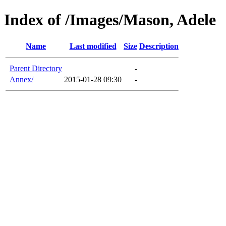
Index of /Images/Mason, Adele
Name
Last modified
Size
Description
Parent Directory
-
Annex/
2015-01-28 09:30
-