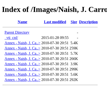
Index of /Images/Naish, J. Ca
Name
Last modified
Size
Description
Parent Directory
-
_vti_cnf/
2015-01-28 09:55
-
Annex - Naish, J. Ca..>
2010-07-30 20:51
5.4K
Annex - Naish, J. Ca..>
2010-07-30 20:51
259K
Annex - Naish, J. Ca..>
2010-07-30 20:51
5.7K
Annex - Naish, J. Ca..>
2010-07-30 20:51
266K
Annex - Naish, J. Ca..>
2010-07-30 20:51
3.9K
Annex - Naish, J. Ca..>
2010-07-30 20:51
299K
Annex - Naish, J. Ca..>
2010-07-30 20:51
5.6K
Annex - Naish, J. Ca..>
2010-07-30 20:51
292K