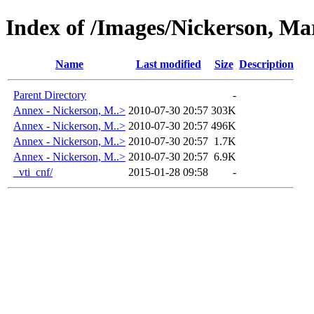
Index of /Images/Nickerson, M
Name
Last modified
Size
Description
Parent Directory
-
Annex - Nickerson, M..>
2010-07-30 20:57
303K
Annex - Nickerson, M..>
2010-07-30 20:57
496K
Annex - Nickerson, M..>
2010-07-30 20:57
1.7K
Annex - Nickerson, M..>
2010-07-30 20:57
6.9K
_vti_cnf/
2015-01-28 09:58
-