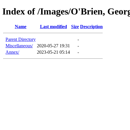
Index of /Images/O'Brien, Geor
Name
Last modified
Size
Description
Parent Directory
-
Miscellaneous/
2020-05-27 19:31
-
Annex/
2023-05-21 05:14
-