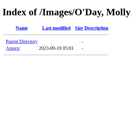
Index of /Images/O'Day, Molly
Name
Last modified
Size
Description
Parent Directory
-
Annex/
2023-09-19 05:01
-