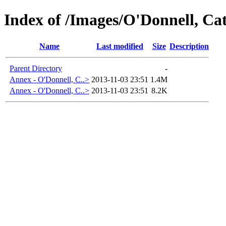
Index of /Images/O'Donnell, 
Name
Last modified
Size
Description
Parent Directory
-
Annex - O'Donnell, C..>
2013-11-03 23:51
1.4M
Annex - O'Donnell, C..>
2013-11-03 23:51
8.2K