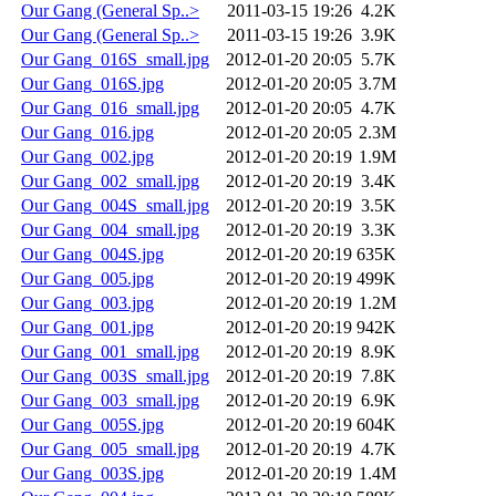
Our Gang (General Sp..>
2011-03-15 19:26
4.2K
Our Gang (General Sp..>
2011-03-15 19:26
3.9K
Our Gang_016S_small.jpg
2012-01-20 20:05
5.7K
Our Gang_016S.jpg
2012-01-20 20:05
3.7M
Our Gang_016_small.jpg
2012-01-20 20:05
4.7K
Our Gang_016.jpg
2012-01-20 20:05
2.3M
Our Gang_002.jpg
2012-01-20 20:19
1.9M
Our Gang_002_small.jpg
2012-01-20 20:19
3.4K
Our Gang_004S_small.jpg
2012-01-20 20:19
3.5K
Our Gang_004_small.jpg
2012-01-20 20:19
3.3K
Our Gang_004S.jpg
2012-01-20 20:19
635K
Our Gang_005.jpg
2012-01-20 20:19
499K
Our Gang_003.jpg
2012-01-20 20:19
1.2M
Our Gang_001.jpg
2012-01-20 20:19
942K
Our Gang_001_small.jpg
2012-01-20 20:19
8.9K
Our Gang_003S_small.jpg
2012-01-20 20:19
7.8K
Our Gang_003_small.jpg
2012-01-20 20:19
6.9K
Our Gang_005S.jpg
2012-01-20 20:19
604K
Our Gang_005_small.jpg
2012-01-20 20:19
4.7K
Our Gang_003S.jpg
2012-01-20 20:19
1.4M