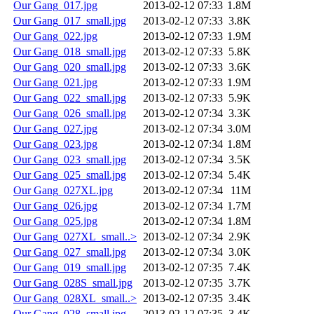
Our Gang_017.jpg
2013-02-12 07:33
1.8M
Our Gang_017_small.jpg
2013-02-12 07:33
3.8K
Our Gang_022.jpg
2013-02-12 07:33
1.9M
Our Gang_018_small.jpg
2013-02-12 07:33
5.8K
Our Gang_020_small.jpg
2013-02-12 07:33
3.6K
Our Gang_021.jpg
2013-02-12 07:33
1.9M
Our Gang_022_small.jpg
2013-02-12 07:33
5.9K
Our Gang_026_small.jpg
2013-02-12 07:34
3.3K
Our Gang_027.jpg
2013-02-12 07:34
3.0M
Our Gang_023.jpg
2013-02-12 07:34
1.8M
Our Gang_023_small.jpg
2013-02-12 07:34
3.5K
Our Gang_025_small.jpg
2013-02-12 07:34
5.4K
Our Gang_027XL.jpg
2013-02-12 07:34
11M
Our Gang_026.jpg
2013-02-12 07:34
1.7M
Our Gang_025.jpg
2013-02-12 07:34
1.8M
Our Gang_027XL_small..>
2013-02-12 07:34
2.9K
Our Gang_027_small.jpg
2013-02-12 07:34
3.0K
Our Gang_019_small.jpg
2013-02-12 07:35
7.4K
Our Gang_028S_small.jpg
2013-02-12 07:35
3.7K
Our Gang_028XL_small..>
2013-02-12 07:35
3.4K
Our Gang_028_small.jpg
2013-02-12 07:35
3.4K