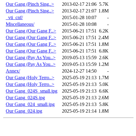
Our Gang (Pinch Sing..>
2013-02-17 21:06
5.7K
Our Gang (Pinch Sing..>
2013-02-17 21:07
1.8M
_vti_cnf/
2015-01-28 10:07
-
Miscellaneous/
2015-01-28 10:08
-
Our Gang (Our Gang F..>
2015-06-21 17:51
6.2K
Our Gang (Our Gang F..>
2015-06-21 17:51
2.4M
Our Gang (Our Gang F..>
2015-06-21 17:51
1.8M
Our Gang (Our Gang F..>
2015-06-21 17:51
6.8K
Our Gang (Pay As You..>
2019-05-13 15:59
2.6K
Our Gang (Pay As You..>
2019-05-13 15:59
1.2M
Annex/
2024-12-27 14:50
-
Our Gang (Holy Terro..>
2025-05-19 21:13
1.7M
Our Gang (Holy Terro..>
2025-05-19 21:13
5.0K
Our Gang_024S_small.jpg
2025-05-19 21:13
6.6K
Our Gang_024S.jpg
2025-05-19 21:13
2.6M
Our Gang_024_small.jpg
2025-05-19 21:13
5.8K
Our Gang_024.jpg
2025-05-19 21:14
1.8M