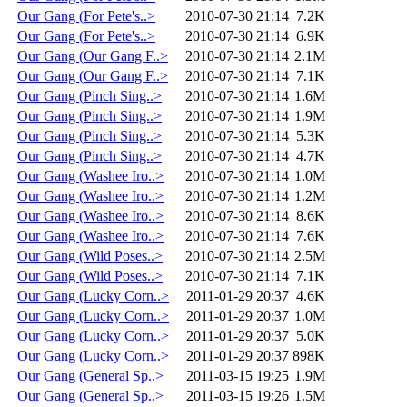
Our Gang (For Pete's..>
2010-07-30 21:14
7.2K
Our Gang (For Pete's..>
2010-07-30 21:14
6.9K
Our Gang (Our Gang F..>
2010-07-30 21:14
2.1M
Our Gang (Our Gang F..>
2010-07-30 21:14
7.1K
Our Gang (Pinch Sing..>
2010-07-30 21:14
1.6M
Our Gang (Pinch Sing..>
2010-07-30 21:14
1.9M
Our Gang (Pinch Sing..>
2010-07-30 21:14
5.3K
Our Gang (Pinch Sing..>
2010-07-30 21:14
4.7K
Our Gang (Washee Iro..>
2010-07-30 21:14
1.0M
Our Gang (Washee Iro..>
2010-07-30 21:14
1.2M
Our Gang (Washee Iro..>
2010-07-30 21:14
8.6K
Our Gang (Washee Iro..>
2010-07-30 21:14
7.6K
Our Gang (Wild Poses..>
2010-07-30 21:14
2.5M
Our Gang (Wild Poses..>
2010-07-30 21:14
7.1K
Our Gang (Lucky Corn..>
2011-01-29 20:37
4.6K
Our Gang (Lucky Corn..>
2011-01-29 20:37
1.0M
Our Gang (Lucky Corn..>
2011-01-29 20:37
5.0K
Our Gang (Lucky Corn..>
2011-01-29 20:37
898K
Our Gang (General Sp..>
2011-03-15 19:25
1.9M
Our Gang (General Sp..>
2011-03-15 19:26
1.5M