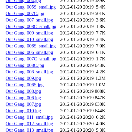
Our Gang_004.jpg
2012-01-20 20:19
589K
Our Gang_005S_small.jpg
2012-01-20 20:19
5.4K
Our Gang_007C.jpg
2012-01-20 20:19
501K
Our Gang_007_small.jpg
2012-01-20 20:19
3.6K
Our Gang_008C_small.jpg
2012-01-20 20:19
1.8K
Our Gang_009_small.jpg
2012-01-20 20:19
7.7K
Our Gang_010_small.jpg
2012-01-20 20:19
3.4K
Our Gang_006S_small.jpg
2012-01-20 20:19
7.0K
Our Gang_006_small.jpg
2012-01-20 20:19
6.1K
Our Gang_007C_small.jpg
2012-01-20 20:19
1.7K
Our Gang_008C.jpg
2012-01-20 20:19
643K
Our Gang_008_small.jpg
2012-01-20 20:19
4.2K
Our Gang_009.jpg
2012-01-20 20:19
1.3M
Our Gang_006S.jpg
2012-01-20 20:19
1.0M
Our Gang_008.jpg
2012-01-20 20:19
808K
Our Gang_006.jpg
2012-01-20 20:19
847K
Our Gang_007.jpg
2012-01-20 20:19
630K
Our Gang_010.jpg
2012-01-20 20:19
644K
Our Gang_011_small.jpg
2012-01-20 20:20
6.2K
Our Gang_012_small.jpg
2012-01-20 20:20
4.0K
Our Gang_013_small.jpg
2012-01-20 20:20
5.3K