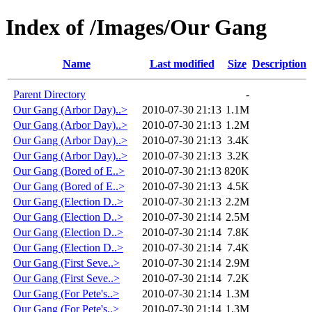
Index of /Images/Our Gang
Name
Last modified
Size
Description
Parent Directory
-
Our Gang (Arbor Day)..>
2010-07-30 21:13
1.1M
Our Gang (Arbor Day)..>
2010-07-30 21:13
1.2M
Our Gang (Arbor Day)..>
2010-07-30 21:13
3.4K
Our Gang (Arbor Day)..>
2010-07-30 21:13
3.2K
Our Gang (Bored of E..>
2010-07-30 21:13
820K
Our Gang (Bored of E..>
2010-07-30 21:13
4.5K
Our Gang (Election D..>
2010-07-30 21:13
2.2M
Our Gang (Election D..>
2010-07-30 21:14
2.5M
Our Gang (Election D..>
2010-07-30 21:14
7.8K
Our Gang (Election D..>
2010-07-30 21:14
7.4K
Our Gang (First Seve..>
2010-07-30 21:14
2.9M
Our Gang (First Seve..>
2010-07-30 21:14
7.2K
Our Gang (For Pete's..>
2010-07-30 21:14
1.3M
Our Gang (For Pete's..>
2010-07-30 21:14
1.3M