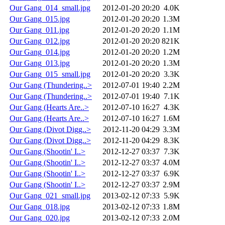
Our Gang_014_small.jpg
2012-01-20 20:20
4.0K
Our Gang_015.jpg
2012-01-20 20:20
1.3M
Our Gang_011.jpg
2012-01-20 20:20
1.1M
Our Gang_012.jpg
2012-01-20 20:20
821K
Our Gang_014.jpg
2012-01-20 20:20
1.2M
Our Gang_013.jpg
2012-01-20 20:20
1.3M
Our Gang_015_small.jpg
2012-01-20 20:20
3.3K
Our Gang (Thundering..>
2012-07-01 19:40
2.2M
Our Gang (Thundering..>
2012-07-01 19:40
7.1K
Our Gang (Hearts Are..>
2012-07-10 16:27
4.3K
Our Gang (Hearts Are..>
2012-07-10 16:27
1.6M
Our Gang (Divot Digg..>
2012-11-20 04:29
3.3M
Our Gang (Divot Digg..>
2012-11-20 04:29
8.3K
Our Gang (Shootin' I..>
2012-12-27 03:37
7.3K
Our Gang (Shootin' I..>
2012-12-27 03:37
4.0M
Our Gang (Shootin' I..>
2012-12-27 03:37
6.9K
Our Gang (Shootin' I..>
2012-12-27 03:37
2.9M
Our Gang_021_small.jpg
2013-02-12 07:33
5.9K
Our Gang_018.jpg
2013-02-12 07:33
1.8M
Our Gang_020.jpg
2013-02-12 07:33
2.0M