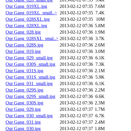
Our Gang_019XL.jpg
2013-02-12 07:35
7.6M
Our Gang_019XL_small..>
2013-02-12 07:35
7.4K
Our Gang_028SXL.jpg
2013-02-12 07:35
10M
Our Gang_028XL.jpg
2013-02-12 07:36
5.8M
Our Gang_028.jpg
2013-02-12 07:36
1.9M
Our Gang_028SXL_smal..>
2013-02-12 07:36
3.7K
Our Gang_028S.jpg
2013-02-12 07:36
2.6M
Our Gang_019.jpg
2013-02-12 07:36
3.0M
Our Gang_029_small.jpg
2013-02-12 07:36
6.1K
Our Gang_030S_small.jpg
2013-02-12 07:36
7.3K
Our Gang_031S.jpg
2013-02-12 07:36
2.1M
Our Gang_031S_small.jpg
2013-02-12 07:36
5.9K
Our Gang_031_small.jpg
2013-02-12 07:36
6.1K
Our Gang_029S.jpg
2013-02-12 07:36
2.2M
Our Gang_029S_small.jpg
2013-02-12 07:36
6.6K
Our Gang_030S.jpg
2013-02-12 07:36
2.3M
Our Gang_029.jpg
2013-02-12 07:37
1.7M
Our Gang_030_small.jpg
2013-02-12 07:37
6.7K
Our Gang_031.jpg
2013-02-12 07:37
2.4M
Our Gang_030.jpg
2013-02-12 07:37
1.8M