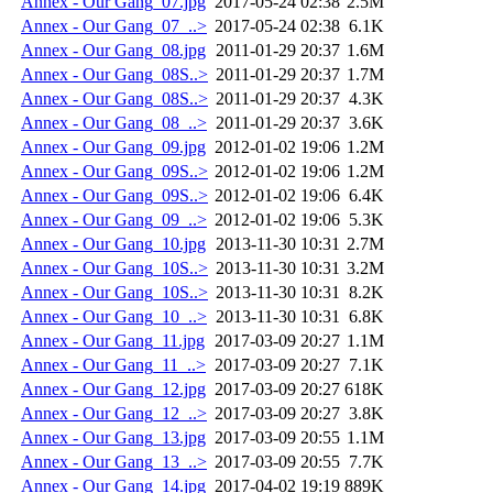
Annex - Our Gang_07.jpg
2017-05-24 02:38
2.5M
Annex - Our Gang_07_..>
2017-05-24 02:38
6.1K
Annex - Our Gang_08.jpg
2011-01-29 20:37
1.6M
Annex - Our Gang_08S..>
2011-01-29 20:37
1.7M
Annex - Our Gang_08S..>
2011-01-29 20:37
4.3K
Annex - Our Gang_08_..>
2011-01-29 20:37
3.6K
Annex - Our Gang_09.jpg
2012-01-02 19:06
1.2M
Annex - Our Gang_09S..>
2012-01-02 19:06
1.2M
Annex - Our Gang_09S..>
2012-01-02 19:06
6.4K
Annex - Our Gang_09_..>
2012-01-02 19:06
5.3K
Annex - Our Gang_10.jpg
2013-11-30 10:31
2.7M
Annex - Our Gang_10S..>
2013-11-30 10:31
3.2M
Annex - Our Gang_10S..>
2013-11-30 10:31
8.2K
Annex - Our Gang_10_..>
2013-11-30 10:31
6.8K
Annex - Our Gang_11.jpg
2017-03-09 20:27
1.1M
Annex - Our Gang_11_..>
2017-03-09 20:27
7.1K
Annex - Our Gang_12.jpg
2017-03-09 20:27
618K
Annex - Our Gang_12_..>
2017-03-09 20:27
3.8K
Annex - Our Gang_13.jpg
2017-03-09 20:55
1.1M
Annex - Our Gang_13_..>
2017-03-09 20:55
7.7K
Annex - Our Gang_14.jpg
2017-04-02 19:19
889K