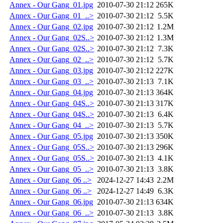
Annex - Our Gang_01.jpg
2010-07-30 21:12
265K
Annex - Our Gang_01_..>
2010-07-30 21:12
5.5K
Annex - Our Gang_02.jpg
2010-07-30 21:12
1.2M
Annex - Our Gang_02S..>
2010-07-30 21:12
1.3M
Annex - Our Gang_02S..>
2010-07-30 21:12
7.3K
Annex - Our Gang_02_..>
2010-07-30 21:12
5.7K
Annex - Our Gang_03.jpg
2010-07-30 21:12
227K
Annex - Our Gang_03_..>
2010-07-30 21:13
7.1K
Annex - Our Gang_04.jpg
2010-07-30 21:13
364K
Annex - Our Gang_04S..>
2010-07-30 21:13
317K
Annex - Our Gang_04S..>
2010-07-30 21:13
6.4K
Annex - Our Gang_04_..>
2010-07-30 21:13
5.7K
Annex - Our Gang_05.jpg
2010-07-30 21:13
350K
Annex - Our Gang_05S..>
2010-07-30 21:13
296K
Annex - Our Gang_05S..>
2010-07-30 21:13
4.1K
Annex - Our Gang_05_..>
2010-07-30 21:13
3.8K
Annex - Our Gang_06 ..>
2024-12-27 14:43
2.2M
Annex - Our Gang_06 ..>
2024-12-27 14:49
6.3K
Annex - Our Gang_06.jpg
2010-07-30 21:13
634K
Annex - Our Gang_06_..>
2010-07-30 21:13
3.8K