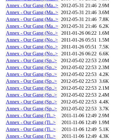
Annex - Our Gang (Ma..>
2012-05-31 21:46
2.9M
Annex - Our Gang (Ma..>
2012-05-31 21:46
3.6M
Annex - Our Gang (Ma..>
2012-05-31 21:46
7.8K
Annex - Our Gang (Ma..>
2012-05-31 21:46
6.2K
Annex - Our Gang (No..>
2011-01-26 06:22
1.6M
Annex - Our Gang (No..>
2011-01-26 05:51
1.5M
Annex - Our Gang (No..>
2011-01-26 05:51
7.5K
Annex - Our Gang (No..>
2011-01-26 06:22
6.6K
Annex - Our Gang (Sp..>
2012-05-02 22:53
2.0M
Annex - Our Gang (Sp..>
2012-05-02 22:53
2.3M
Annex - Our Gang (Sp..>
2012-05-02 22:53
4.2K
Annex - Our Gang (Sp..>
2012-05-02 22:53
3.6K
Annex - Our Gang (Sp..>
2012-05-02 22:53
2.1M
Annex - Our Gang (Sp..>
2012-05-02 22:53
2.4M
Annex - Our Gang (Sp..>
2012-05-02 22:53
4.4K
Annex - Our Gang (Sp..>
2012-05-02 22:53
3.7K
Annex - Our Gang (Ti..>
2011-11-06 12:49
2.9M
Annex - Our Gang (Ti..>
2011-11-06 12:49
1.9M
Annex - Our Gang (Ti..>
2011-11-06 12:49
5.1K
Annex - Our Gang (Ti..>
2011-11-06 12:49
4.3K