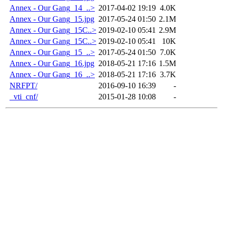
Annex - Our Gang_14_..>
2017-04-02 19:19
4.0K
Annex - Our Gang_15.jpg
2017-05-24 01:50
2.1M
Annex - Our Gang_15C..>
2019-02-10 05:41
2.9M
Annex - Our Gang_15C..>
2019-02-10 05:41
10K
Annex - Our Gang_15_..>
2017-05-24 01:50
7.0K
Annex - Our Gang_16.jpg
2018-05-21 17:16
1.5M
Annex - Our Gang_16_..>
2018-05-21 17:16
3.7K
NRFPT/
2016-09-10 16:39
-
_vti_cnf/
2015-01-28 10:08
-