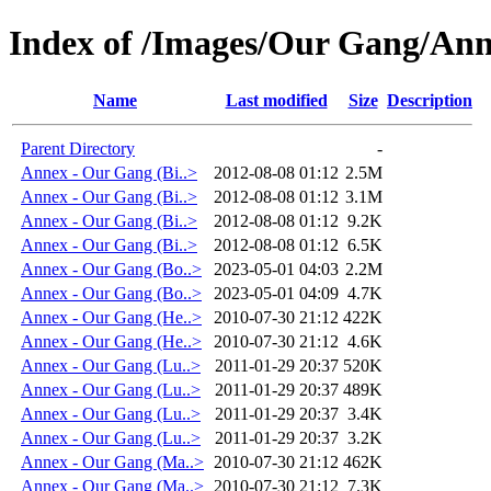
Index of /Images/Our Gang/An
Name
Last modified
Size
Description
Parent Directory
-
Annex - Our Gang (Bi..>
2012-08-08 01:12
2.5M
Annex - Our Gang (Bi..>
2012-08-08 01:12
3.1M
Annex - Our Gang (Bi..>
2012-08-08 01:12
9.2K
Annex - Our Gang (Bi..>
2012-08-08 01:12
6.5K
Annex - Our Gang (Bo..>
2023-05-01 04:03
2.2M
Annex - Our Gang (Bo..>
2023-05-01 04:09
4.7K
Annex - Our Gang (He..>
2010-07-30 21:12
422K
Annex - Our Gang (He..>
2010-07-30 21:12
4.6K
Annex - Our Gang (Lu..>
2011-01-29 20:37
520K
Annex - Our Gang (Lu..>
2011-01-29 20:37
489K
Annex - Our Gang (Lu..>
2011-01-29 20:37
3.4K
Annex - Our Gang (Lu..>
2011-01-29 20:37
3.2K
Annex - Our Gang (Ma..>
2010-07-30 21:12
462K
Annex - Our Gang (Ma..>
2010-07-30 21:12
7.3K