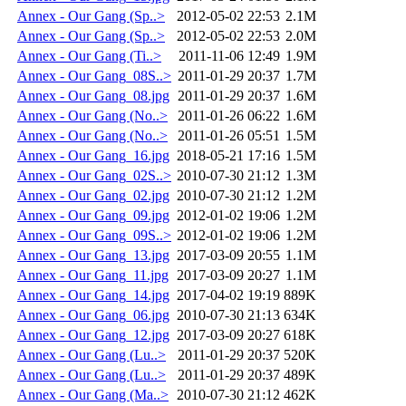
Annex - Our Gang (Sp..>
2012-05-02 22:53
2.1M
Annex - Our Gang (Sp..>
2012-05-02 22:53
2.0M
Annex - Our Gang (Ti..>
2011-11-06 12:49
1.9M
Annex - Our Gang_08S..>
2011-01-29 20:37
1.7M
Annex - Our Gang_08.jpg
2011-01-29 20:37
1.6M
Annex - Our Gang (No..>
2011-01-26 06:22
1.6M
Annex - Our Gang (No..>
2011-01-26 05:51
1.5M
Annex - Our Gang_16.jpg
2018-05-21 17:16
1.5M
Annex - Our Gang_02S..>
2010-07-30 21:12
1.3M
Annex - Our Gang_02.jpg
2010-07-30 21:12
1.2M
Annex - Our Gang_09.jpg
2012-01-02 19:06
1.2M
Annex - Our Gang_09S..>
2012-01-02 19:06
1.2M
Annex - Our Gang_13.jpg
2017-03-09 20:55
1.1M
Annex - Our Gang_11.jpg
2017-03-09 20:27
1.1M
Annex - Our Gang_14.jpg
2017-04-02 19:19
889K
Annex - Our Gang_06.jpg
2010-07-30 21:13
634K
Annex - Our Gang_12.jpg
2017-03-09 20:27
618K
Annex - Our Gang (Lu..>
2011-01-29 20:37
520K
Annex - Our Gang (Lu..>
2011-01-29 20:37
489K
Annex - Our Gang (Ma..>
2010-07-30 21:12
462K