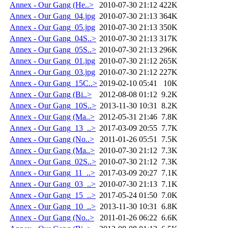
Annex - Our Gang (He..>
2010-07-30 21:12
422K
Annex - Our Gang_04.jpg
2010-07-30 21:13
364K
Annex - Our Gang_05.jpg
2010-07-30 21:13
350K
Annex - Our Gang_04S..>
2010-07-30 21:13
317K
Annex - Our Gang_05S..>
2010-07-30 21:13
296K
Annex - Our Gang_01.jpg
2010-07-30 21:12
265K
Annex - Our Gang_03.jpg
2010-07-30 21:12
227K
Annex - Our Gang_15C..>
2019-02-10 05:41
10K
Annex - Our Gang (Bi..>
2012-08-08 01:12
9.2K
Annex - Our Gang_10S..>
2013-11-30 10:31
8.2K
Annex - Our Gang (Ma..>
2012-05-31 21:46
7.8K
Annex - Our Gang_13_..>
2017-03-09 20:55
7.7K
Annex - Our Gang (No..>
2011-01-26 05:51
7.5K
Annex - Our Gang (Ma..>
2010-07-30 21:12
7.3K
Annex - Our Gang_02S..>
2010-07-30 21:12
7.3K
Annex - Our Gang_11_..>
2017-03-09 20:27
7.1K
Annex - Our Gang_03_..>
2010-07-30 21:13
7.1K
Annex - Our Gang_15_..>
2017-05-24 01:50
7.0K
Annex - Our Gang_10_..>
2013-11-30 10:31
6.8K
Annex - Our Gang (No..>
2011-01-26 06:22
6.6K