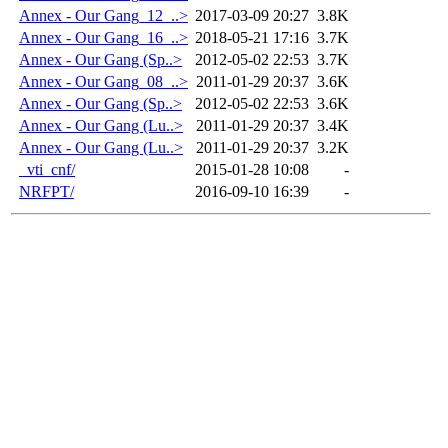
Annex - Our Gang_12_..>
2017-03-09 20:27
3.8K
Annex - Our Gang_16_..>
2018-05-21 17:16
3.7K
Annex - Our Gang (Sp..>
2012-05-02 22:53
3.7K
Annex - Our Gang_08_..>
2011-01-29 20:37
3.6K
Annex - Our Gang (Sp..>
2012-05-02 22:53
3.6K
Annex - Our Gang (Lu..>
2011-01-29 20:37
3.4K
Annex - Our Gang (Lu..>
2011-01-29 20:37
3.2K
_vti_cnf/
2015-01-28 10:08
-
NRFPT/
2016-09-10 16:39
-