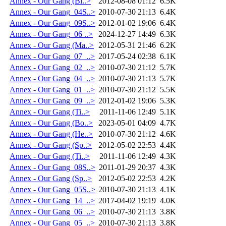
Annex - Our Gang (Bi..>
2012-08-08 01:12
6.5K
Annex - Our Gang_04S..>
2010-07-30 21:13
6.4K
Annex - Our Gang_09S..>
2012-01-02 19:06
6.4K
Annex - Our Gang_06 ..>
2024-12-27 14:49
6.3K
Annex - Our Gang (Ma..>
2012-05-31 21:46
6.2K
Annex - Our Gang_07_..>
2017-05-24 02:38
6.1K
Annex - Our Gang_02_..>
2010-07-30 21:12
5.7K
Annex - Our Gang_04_..>
2010-07-30 21:13
5.7K
Annex - Our Gang_01_..>
2010-07-30 21:12
5.5K
Annex - Our Gang_09_..>
2012-01-02 19:06
5.3K
Annex - Our Gang (Ti..>
2011-11-06 12:49
5.1K
Annex - Our Gang (Bo..>
2023-05-01 04:09
4.7K
Annex - Our Gang (He..>
2010-07-30 21:12
4.6K
Annex - Our Gang (Sp..>
2012-05-02 22:53
4.4K
Annex - Our Gang (Ti..>
2011-11-06 12:49
4.3K
Annex - Our Gang_08S..>
2011-01-29 20:37
4.3K
Annex - Our Gang (Sp..>
2012-05-02 22:53
4.2K
Annex - Our Gang_05S..>
2010-07-30 21:13
4.1K
Annex - Our Gang_14_..>
2017-04-02 19:19
4.0K
Annex - Our Gang_06_..>
2010-07-30 21:13
3.8K
Annex - Our Gang_05_..>
2010-07-30 21:13
3.8K