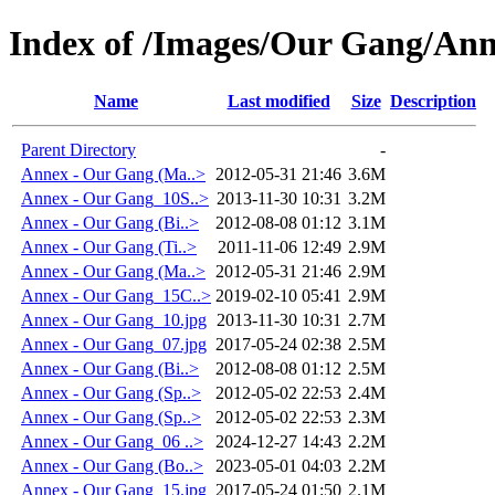
Index of /Images/Our Gang/An
Name
Last modified
Size
Description
Parent Directory
-
Annex - Our Gang (Ma..>
2012-05-31 21:46
3.6M
Annex - Our Gang_10S..>
2013-11-30 10:31
3.2M
Annex - Our Gang (Bi..>
2012-08-08 01:12
3.1M
Annex - Our Gang (Ti..>
2011-11-06 12:49
2.9M
Annex - Our Gang (Ma..>
2012-05-31 21:46
2.9M
Annex - Our Gang_15C..>
2019-02-10 05:41
2.9M
Annex - Our Gang_10.jpg
2013-11-30 10:31
2.7M
Annex - Our Gang_07.jpg
2017-05-24 02:38
2.5M
Annex - Our Gang (Bi..>
2012-08-08 01:12
2.5M
Annex - Our Gang (Sp..>
2012-05-02 22:53
2.4M
Annex - Our Gang (Sp..>
2012-05-02 22:53
2.3M
Annex - Our Gang_06 ..>
2024-12-27 14:43
2.2M
Annex - Our Gang (Bo..>
2023-05-01 04:03
2.2M
Annex - Our Gang_15.jpg
2017-05-24 01:50
2.1M