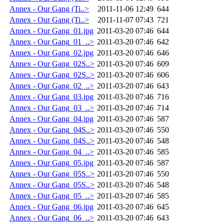
Annex - Our Gang (Ti..>
2011-11-06 12:49
644
Annex - Our Gang (Ti..>
2011-11-07 07:43
721
Annex - Our Gang_01.jpg
2011-03-20 07:46
644
Annex - Our Gang_01_..>
2011-03-20 07:46
642
Annex - Our Gang_02.jpg
2011-03-20 07:46
646
Annex - Our Gang_02S..>
2011-03-20 07:46
609
Annex - Our Gang_02S..>
2011-03-20 07:46
606
Annex - Our Gang_02_..>
2011-03-20 07:46
643
Annex - Our Gang_03.jpg
2011-03-20 07:46
716
Annex - Our Gang_03_..>
2011-03-20 07:46
714
Annex - Our Gang_04.jpg
2011-03-20 07:46
587
Annex - Our Gang_04S..>
2011-03-20 07:46
550
Annex - Our Gang_04S..>
2011-03-20 07:46
548
Annex - Our Gang_04_..>
2011-03-20 07:46
585
Annex - Our Gang_05.jpg
2011-03-20 07:46
587
Annex - Our Gang_05S..>
2011-03-20 07:46
550
Annex - Our Gang_05S..>
2011-03-20 07:46
548
Annex - Our Gang_05_..>
2011-03-20 07:46
585
Annex - Our Gang_06.jpg
2011-03-20 07:46
645
Annex - Our Gang_06_..>
2011-03-20 07:46
643