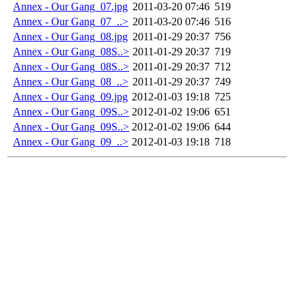
Annex - Our Gang_07.jpg
2011-03-20 07:46
519
Annex - Our Gang_07_..>
2011-03-20 07:46
516
Annex - Our Gang_08.jpg
2011-01-29 20:37
756
Annex - Our Gang_08S..>
2011-01-29 20:37
719
Annex - Our Gang_08S..>
2011-01-29 20:37
712
Annex - Our Gang_08_..>
2011-01-29 20:37
749
Annex - Our Gang_09.jpg
2012-01-03 19:18
725
Annex - Our Gang_09S..>
2012-01-02 19:06
651
Annex - Our Gang_09S..>
2012-01-02 19:06
644
Annex - Our Gang_09_..>
2012-01-03 19:18
718