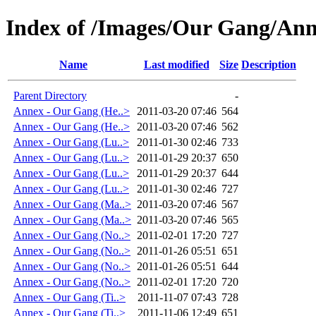
Index of /Images/Our Gang/Ann
Name
Last modified
Size
Description
Parent Directory
-
Annex - Our Gang (He..>
2011-03-20 07:46
564
Annex - Our Gang (He..>
2011-03-20 07:46
562
Annex - Our Gang (Lu..>
2011-01-30 02:46
733
Annex - Our Gang (Lu..>
2011-01-29 20:37
650
Annex - Our Gang (Lu..>
2011-01-29 20:37
644
Annex - Our Gang (Lu..>
2011-01-30 02:46
727
Annex - Our Gang (Ma..>
2011-03-20 07:46
567
Annex - Our Gang (Ma..>
2011-03-20 07:46
565
Annex - Our Gang (No..>
2011-02-01 17:20
727
Annex - Our Gang (No..>
2011-01-26 05:51
651
Annex - Our Gang (No..>
2011-01-26 05:51
644
Annex - Our Gang (No..>
2011-02-01 17:20
720
Annex - Our Gang (Ti..>
2011-11-07 07:43
728
Annex - Our Gang (Ti..>
2011-11-06 12:49
651