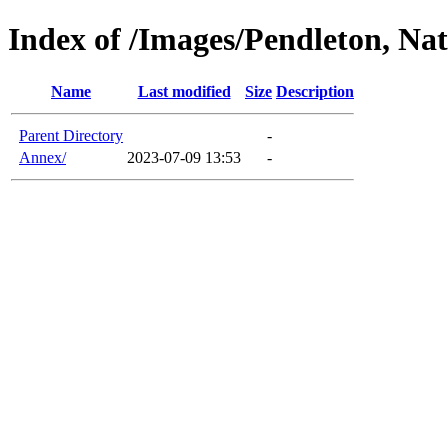
Index of /Images/Pendleton, Nat
Name
Last modified
Size
Description
Parent Directory
-
Annex/
2023-07-09 13:53
-