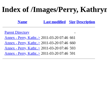
Index of /Images/Perry, Kathry
Name
Last modified
Size
Description
Parent Directory
-
Annex - Perry, Kathr..>
2011-03-20 07:46
661
Annex - Perry, Kathr..>
2011-03-20 07:46
660
Annex - Perry, Kathr..>
2011-03-20 07:46
593
Annex - Perry, Kathr..>
2011-03-20 07:46
591