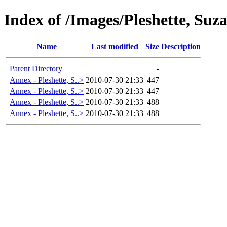
Index of /Images/Pleshette, S
Name
Last modified
Size
Description
Parent Directory
-
Annex - Pleshette, S..>
2010-07-30 21:33
447
Annex - Pleshette, S..>
2010-07-30 21:33
447
Annex - Pleshette, S..>
2010-07-30 21:33
488
Annex - Pleshette, S..>
2010-07-30 21:33
488