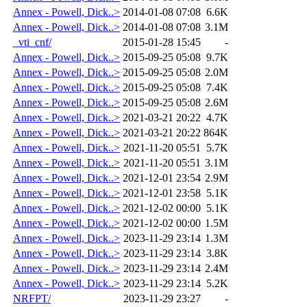
Annex - Powell, Dick..>
2014-01-08 07:08
6.6K
Annex - Powell, Dick..>
2014-01-08 07:08
3.1M
_vti_cnf/
2015-01-28 15:45
-
Annex - Powell, Dick..>
2015-09-25 05:08
9.7K
Annex - Powell, Dick..>
2015-09-25 05:08
2.0M
Annex - Powell, Dick..>
2015-09-25 05:08
7.4K
Annex - Powell, Dick..>
2015-09-25 05:08
2.6M
Annex - Powell, Dick..>
2021-03-21 20:22
4.7K
Annex - Powell, Dick..>
2021-03-21 20:22
864K
Annex - Powell, Dick..>
2021-11-20 05:51
5.7K
Annex - Powell, Dick..>
2021-11-20 05:51
3.1M
Annex - Powell, Dick..>
2021-12-01 23:54
2.9M
Annex - Powell, Dick..>
2021-12-01 23:58
5.1K
Annex - Powell, Dick..>
2021-12-02 00:00
5.1K
Annex - Powell, Dick..>
2021-12-02 00:00
1.5M
Annex - Powell, Dick..>
2023-11-29 23:14
1.3M
Annex - Powell, Dick..>
2023-11-29 23:14
3.8K
Annex - Powell, Dick..>
2023-11-29 23:14
2.4M
Annex - Powell, Dick..>
2023-11-29 23:14
5.2K
NRFPT/
2023-11-29 23:27
-