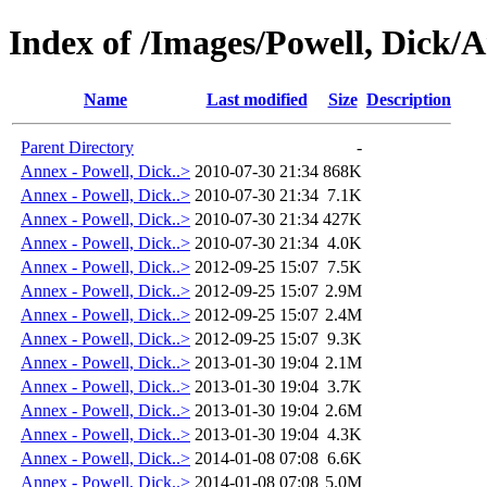
Index of /Images/Powell, Dick/
Name
Last modified
Size
Description
Parent Directory
-
Annex - Powell, Dick..>
2010-07-30 21:34
868K
Annex - Powell, Dick..>
2010-07-30 21:34
7.1K
Annex - Powell, Dick..>
2010-07-30 21:34
427K
Annex - Powell, Dick..>
2010-07-30 21:34
4.0K
Annex - Powell, Dick..>
2012-09-25 15:07
7.5K
Annex - Powell, Dick..>
2012-09-25 15:07
2.9M
Annex - Powell, Dick..>
2012-09-25 15:07
2.4M
Annex - Powell, Dick..>
2012-09-25 15:07
9.3K
Annex - Powell, Dick..>
2013-01-30 19:04
2.1M
Annex - Powell, Dick..>
2013-01-30 19:04
3.7K
Annex - Powell, Dick..>
2013-01-30 19:04
2.6M
Annex - Powell, Dick..>
2013-01-30 19:04
4.3K
Annex - Powell, Dick..>
2014-01-08 07:08
6.6K
Annex - Powell, Dick..>
2014-01-08 07:08
5.0M