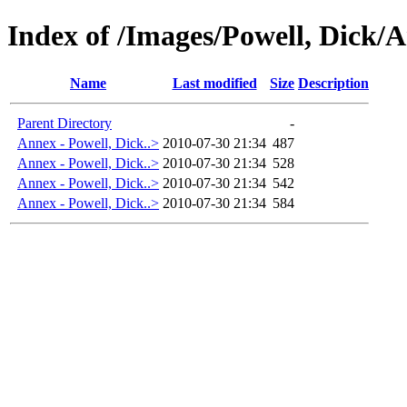
Index of /Images/Powell, Dick
Name
Last modified
Size
Description
Parent Directory
-
Annex - Powell, Dick..>
2010-07-30 21:34
487
Annex - Powell, Dick..>
2010-07-30 21:34
528
Annex - Powell, Dick..>
2010-07-30 21:34
542
Annex - Powell, Dick..>
2010-07-30 21:34
584