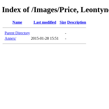
Index of /Images/Price, Leontyn
Name
Last modified
Size
Description
Parent Directory
-
Annex/
2015-01-28 15:51
-