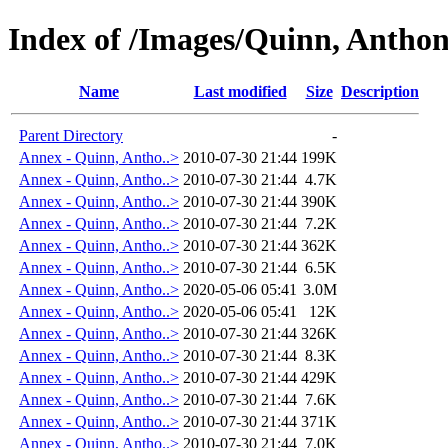
Index of /Images/Quinn, Antho
Name
Last modified
Size
Description
Parent Directory
-
Annex - Quinn, Antho..>
2010-07-30 21:44
199K
Annex - Quinn, Antho..>
2010-07-30 21:44
4.7K
Annex - Quinn, Antho..>
2010-07-30 21:44
390K
Annex - Quinn, Antho..>
2010-07-30 21:44
7.2K
Annex - Quinn, Antho..>
2010-07-30 21:44
362K
Annex - Quinn, Antho..>
2010-07-30 21:44
6.5K
Annex - Quinn, Antho..>
2020-05-06 05:41
3.0M
Annex - Quinn, Antho..>
2020-05-06 05:41
12K
Annex - Quinn, Antho..>
2010-07-30 21:44
326K
Annex - Quinn, Antho..>
2010-07-30 21:44
8.3K
Annex - Quinn, Antho..>
2010-07-30 21:44
429K
Annex - Quinn, Antho..>
2010-07-30 21:44
7.6K
Annex - Quinn, Antho..>
2010-07-30 21:44
371K
Annex - Quinn, Antho..>
2010-07-30 21:44
7.0K