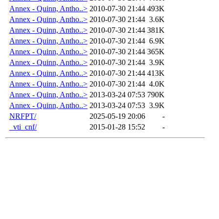
Annex - Quinn, Antho..>
2010-07-30 21:44
493K
Annex - Quinn, Antho..>
2010-07-30 21:44
3.6K
Annex - Quinn, Antho..>
2010-07-30 21:44
381K
Annex - Quinn, Antho..>
2010-07-30 21:44
6.9K
Annex - Quinn, Antho..>
2010-07-30 21:44
365K
Annex - Quinn, Antho..>
2010-07-30 21:44
3.9K
Annex - Quinn, Antho..>
2010-07-30 21:44
413K
Annex - Quinn, Antho..>
2010-07-30 21:44
4.0K
Annex - Quinn, Antho..>
2013-03-24 07:53
790K
Annex - Quinn, Antho..>
2013-03-24 07:53
3.9K
NRFPT/
2025-05-19 20:06
-
_vti_cnf/
2015-01-28 15:52
-