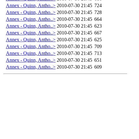
Annex - Quinn, Antho..>
2010-07-30 21:45
724
Annex - Quinn, Antho..>
2010-07-30 21:45
728
Annex - Quinn, Antho..>
2010-07-30 21:45
664
Annex - Quinn, Antho..>
2010-07-30 21:45
623
Annex - Quinn, Antho..>
2010-07-30 21:45
667
Annex - Quinn, Antho..>
2010-07-30 21:45
625
Annex - Quinn, Antho..>
2010-07-30 21:45
709
Annex - Quinn, Antho..>
2010-07-30 21:45
713
Annex - Quinn, Antho..>
2010-07-30 21:45
651
Annex - Quinn, Antho..>
2010-07-30 21:45
609