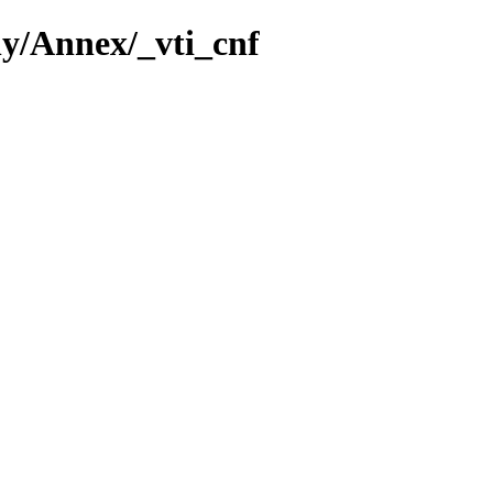
ny/Annex/_vti_cnf