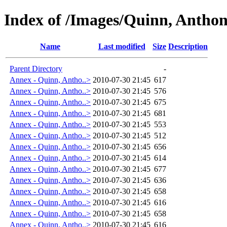
Index of /Images/Quinn, Antho
Name
Last modified
Size
Description
Parent Directory
-
Annex - Quinn, Antho..>
2010-07-30 21:45
617
Annex - Quinn, Antho..>
2010-07-30 21:45
576
Annex - Quinn, Antho..>
2010-07-30 21:45
675
Annex - Quinn, Antho..>
2010-07-30 21:45
681
Annex - Quinn, Antho..>
2010-07-30 21:45
553
Annex - Quinn, Antho..>
2010-07-30 21:45
512
Annex - Quinn, Antho..>
2010-07-30 21:45
656
Annex - Quinn, Antho..>
2010-07-30 21:45
614
Annex - Quinn, Antho..>
2010-07-30 21:45
677
Annex - Quinn, Antho..>
2010-07-30 21:45
636
Annex - Quinn, Antho..>
2010-07-30 21:45
658
Annex - Quinn, Antho..>
2010-07-30 21:45
616
Annex - Quinn, Antho..>
2010-07-30 21:45
658
Annex - Quinn, Antho..>
2010-07-30 21:45
616