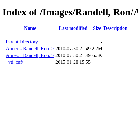
Index of /Images/Randell, Ron
Name
Last modified
Size
Description
Parent Directory
-
Annex - Randell, Ron..>
2010-07-30 21:49
2.2M
Annex - Randell, Ron..>
2010-07-30 21:49
6.3K
_vti_cnf/
2015-01-28 15:55
-