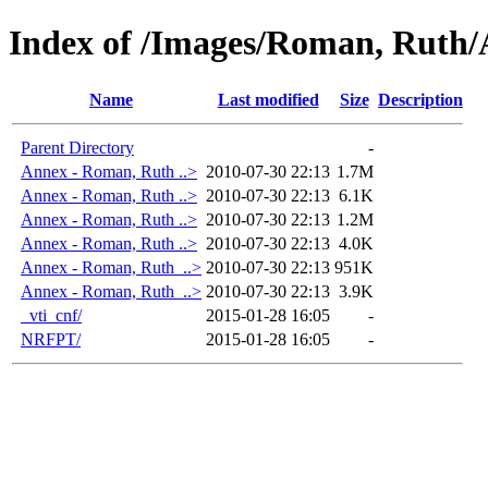
Index of /Images/Roman, Ruth
Name
Last modified
Size
Description
Parent Directory
-
Annex - Roman, Ruth ..>
2010-07-30 22:13
1.7M
Annex - Roman, Ruth ..>
2010-07-30 22:13
6.1K
Annex - Roman, Ruth ..>
2010-07-30 22:13
1.2M
Annex - Roman, Ruth ..>
2010-07-30 22:13
4.0K
Annex - Roman, Ruth_..>
2010-07-30 22:13
951K
Annex - Roman, Ruth_..>
2010-07-30 22:13
3.9K
_vti_cnf/
2015-01-28 16:05
-
NRFPT/
2015-01-28 16:05
-