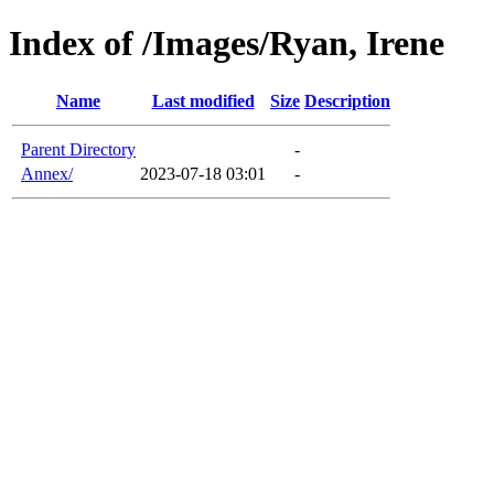
Index of /Images/Ryan, Irene
Name
Last modified
Size
Description
Parent Directory
-
Annex/
2023-07-18 03:01
-