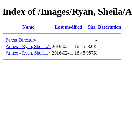
Index of /Images/Ryan, Sheila/
Name
Last modified
Size
Description
Parent Directory
-
Annex - Ryan, Sheila..>
2016-02-11 16:45
3.6K
Annex - Ryan, Sheila..>
2016-02-11 16:45
957K