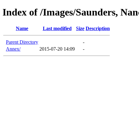
Index of /Images/Saunders, Nan
Name
Last modified
Size
Description
Parent Directory
-
Annex/
2015-07-20 14:09
-