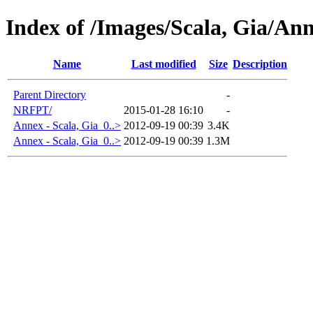
Index of /Images/Scala, Gia/An
Name
Last modified
Size
Description
Parent Directory
-
NRFPT/
2015-01-28 16:10
-
Annex - Scala, Gia_0..>
2012-09-19 00:39
3.4K
Annex - Scala, Gia_0..>
2012-09-19 00:39
1.3M