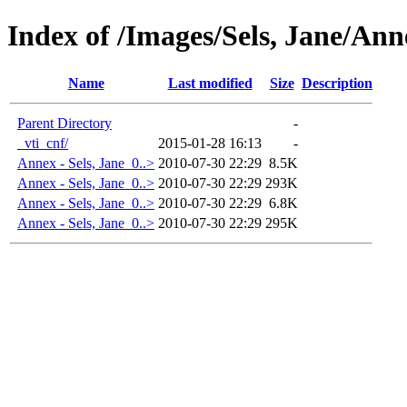
Index of /Images/Sels, Jane/Ann
Name
Last modified
Size
Description
Parent Directory
-
_vti_cnf/
2015-01-28 16:13
-
Annex - Sels, Jane_0..>
2010-07-30 22:29
8.5K
Annex - Sels, Jane_0..>
2010-07-30 22:29
293K
Annex - Sels, Jane_0..>
2010-07-30 22:29
6.8K
Annex - Sels, Jane_0..>
2010-07-30 22:29
295K