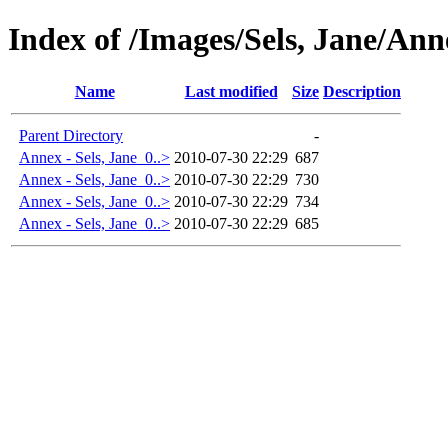
Index of /Images/Sels, Jane/Ann
Name
Last modified
Size
Description
Parent Directory
-
Annex - Sels, Jane_0..>
2010-07-30 22:29
687
Annex - Sels, Jane_0..>
2010-07-30 22:29
730
Annex - Sels, Jane_0..>
2010-07-30 22:29
734
Annex - Sels, Jane_0..>
2010-07-30 22:29
685