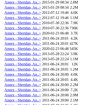
Annex - Sheridan, An..>
2015-01-29 08:34
2.8M
Annex - Sheridan, An..>
2015-01-29 08:34
2.2M
Annex - Sheridan, An..>
2012-07-12 19:46
4.6K
Annex - Sheridan, An..>
2012-07-12 19:46
1.1M
Annex - Sheridan, An..>
2010-07-30 22:36
7.9K
Annex - Sheridan, An..>
2010-07-30 22:36
736K
Annex - Sheridan, An..>
2020-02-23 06:48
3.7K
Annex - Sheridan, An..>
2011-06-24 20:01
4.2K
Annex - Sheridan, An..>
2011-06-24 20:01
427K
Annex - Sheridan, An..>
2020-02-23 06:48
545K
Annex - Sheridan, An..>
2013-05-28 22:24
3.9K
Annex - Sheridan, An..>
2013-05-28 22:24
1.1M
Annex - Sheridan, An..>
2011-06-24 20:01
12K
Annex - Sheridan, An..>
2011-06-24 20:01
1.2M
Annex - Sheridan, An..>
2011-06-24 20:00
4.0K
Annex - Sheridan, An..>
2011-06-24 20:01
4.4K
Annex - Sheridan, An..>
2011-06-24 20:00
2.2M
Annex - Sheridan, An..>
2011-06-24 20:00
7.2K
Annex - Sheridan, An..>
2011-06-24 20:00
2.9M
Annex - Sheridan, An..>
2011-06-24 20:00
2.1M