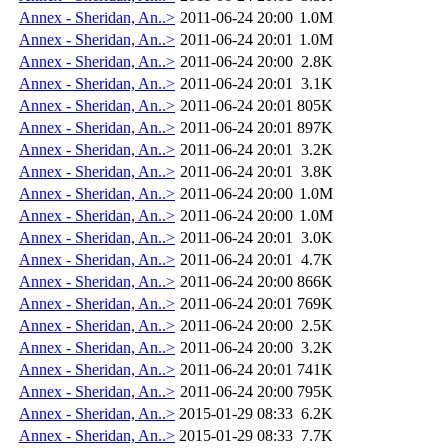
Annex - Sheridan, An..>
2011-06-24 20:00
1.0M
Annex - Sheridan, An..>
2011-06-24 20:01
1.0M
Annex - Sheridan, An..>
2011-06-24 20:00
2.8K
Annex - Sheridan, An..>
2011-06-24 20:01
3.1K
Annex - Sheridan, An..>
2011-06-24 20:01
805K
Annex - Sheridan, An..>
2011-06-24 20:01
897K
Annex - Sheridan, An..>
2011-06-24 20:01
3.2K
Annex - Sheridan, An..>
2011-06-24 20:01
3.8K
Annex - Sheridan, An..>
2011-06-24 20:00
1.0M
Annex - Sheridan, An..>
2011-06-24 20:00
1.0M
Annex - Sheridan, An..>
2011-06-24 20:01
3.0K
Annex - Sheridan, An..>
2011-06-24 20:01
4.7K
Annex - Sheridan, An..>
2011-06-24 20:00
866K
Annex - Sheridan, An..>
2011-06-24 20:01
769K
Annex - Sheridan, An..>
2011-06-24 20:00
2.5K
Annex - Sheridan, An..>
2011-06-24 20:00
3.2K
Annex - Sheridan, An..>
2011-06-24 20:01
741K
Annex - Sheridan, An..>
2011-06-24 20:00
795K
Annex - Sheridan, An..>
2015-01-29 08:33
6.2K
Annex - Sheridan, An..>
2015-01-29 08:33
7.7K