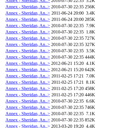
Annex - Sheridan, An..>
2010-07-30 22:35
5.2K
Annex - Sheridan, An..>
2010-07-30 22:35
256K
Annex - Sheridan, An..>
2011-06-24 20:00
3.4K
Annex - Sheridan, An..>
2011-06-24 20:00
285K
Annex - Sheridan, An..>
2010-07-30 22:35
7.9K
Annex - Sheridan, An..>
2010-07-30 22:35
1.8K
Annex - Sheridan, An..>
2010-07-30 22:35
727K
Annex - Sheridan, An..>
2010-07-30 22:35
327K
Annex - Sheridan, An..>
2010-07-30 22:35
3.5K
Annex - Sheridan, An..>
2010-07-30 22:35
444K
Annex - Sheridan, An..>
2012-06-21 15:20
4.1K
Annex - Sheridan, An..>
2012-06-21 15:20
642K
Annex - Sheridan, An..>
2011-02-25 17:21
7.0K
Annex - Sheridan, An..>
2011-02-25 17:21
8.1K
Annex - Sheridan, An..>
2011-02-25 17:20
458K
Annex - Sheridan, An..>
2011-02-25 17:20
446K
Annex - Sheridan, An..>
2010-07-30 22:35
6.6K
Annex - Sheridan, An..>
2010-07-30 22:35
746K
Annex - Sheridan, An..>
2010-07-30 22:35
7.1K
Annex - Sheridan, An..>
2010-07-30 22:35
852K
Annex - Sheridan, An..>
2013-03-20 19:20
4.4K