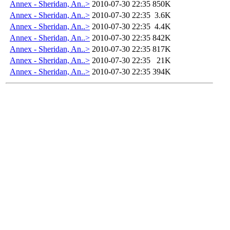
Annex - Sheridan, An..>
2010-07-30 22:35
850K
Annex - Sheridan, An..>
2010-07-30 22:35
3.6K
Annex - Sheridan, An..>
2010-07-30 22:35
4.4K
Annex - Sheridan, An..>
2010-07-30 22:35
842K
Annex - Sheridan, An..>
2010-07-30 22:35
817K
Annex - Sheridan, An..>
2010-07-30 22:35
21K
Annex - Sheridan, An..>
2010-07-30 22:35
394K