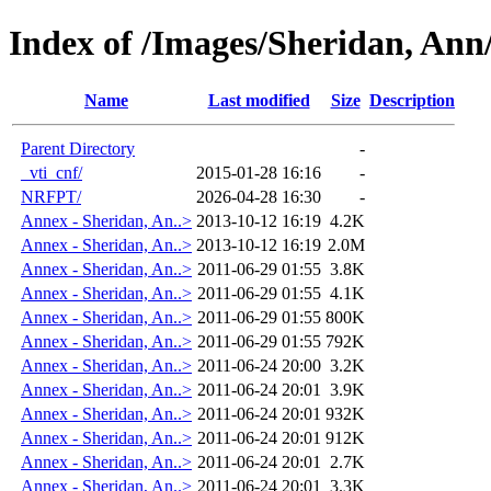
Index of /Images/Sheridan, An
Name
Last modified
Size
Description
Parent Directory
-
_vti_cnf/
2015-01-28 16:16
-
NRFPT/
2026-04-28 16:30
-
Annex - Sheridan, An..>
2013-10-12 16:19
4.2K
Annex - Sheridan, An..>
2013-10-12 16:19
2.0M
Annex - Sheridan, An..>
2011-06-29 01:55
3.8K
Annex - Sheridan, An..>
2011-06-29 01:55
4.1K
Annex - Sheridan, An..>
2011-06-29 01:55
800K
Annex - Sheridan, An..>
2011-06-29 01:55
792K
Annex - Sheridan, An..>
2011-06-24 20:00
3.2K
Annex - Sheridan, An..>
2011-06-24 20:01
3.9K
Annex - Sheridan, An..>
2011-06-24 20:01
932K
Annex - Sheridan, An..>
2011-06-24 20:01
912K
Annex - Sheridan, An..>
2011-06-24 20:01
2.7K
Annex - Sheridan, An..>
2011-06-24 20:01
3.3K