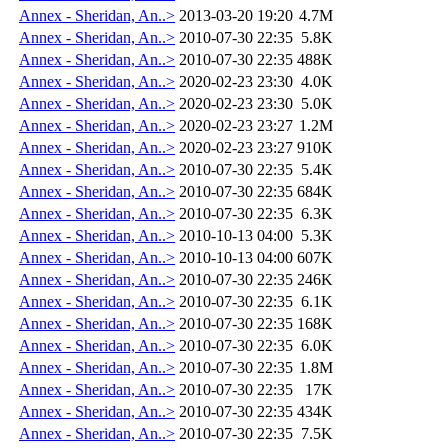
Annex - Sheridan, An..>
2013-03-20 19:20
4.7M
Annex - Sheridan, An..>
2010-07-30 22:35
5.8K
Annex - Sheridan, An..>
2010-07-30 22:35
488K
Annex - Sheridan, An..>
2020-02-23 23:30
4.0K
Annex - Sheridan, An..>
2020-02-23 23:30
5.0K
Annex - Sheridan, An..>
2020-02-23 23:27
1.2M
Annex - Sheridan, An..>
2020-02-23 23:27
910K
Annex - Sheridan, An..>
2010-07-30 22:35
5.4K
Annex - Sheridan, An..>
2010-07-30 22:35
684K
Annex - Sheridan, An..>
2010-07-30 22:35
6.3K
Annex - Sheridan, An..>
2010-10-13 04:00
5.3K
Annex - Sheridan, An..>
2010-10-13 04:00
607K
Annex - Sheridan, An..>
2010-07-30 22:35
246K
Annex - Sheridan, An..>
2010-07-30 22:35
6.1K
Annex - Sheridan, An..>
2010-07-30 22:35
168K
Annex - Sheridan, An..>
2010-07-30 22:35
6.0K
Annex - Sheridan, An..>
2010-07-30 22:35
1.8M
Annex - Sheridan, An..>
2010-07-30 22:35
17K
Annex - Sheridan, An..>
2010-07-30 22:35
434K
Annex - Sheridan, An..>
2010-07-30 22:35
7.5K