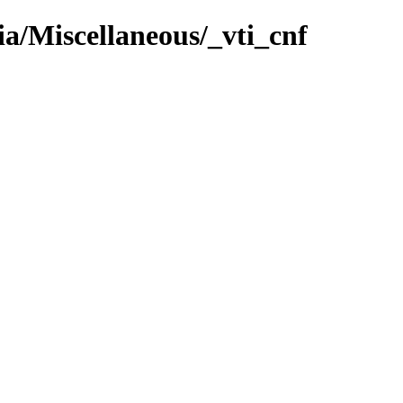
ia/Miscellaneous/_vti_cnf