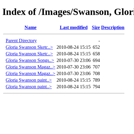
Index of /Images/Swanson, Glor
Name
Last modified
Size
Description
Parent Directory
-
Gloria Swanson Sketc..>
2010-08-24 15:15
652
Gloria Swanson Sketc..>
2010-08-24 15:15
658
Gloria Swanson Songs..>
2010-07-30 23:06
694
Gloria Swanson Magaz..>
2010-07-30 23:06
707
Gloria Swanson Magaz..>
2010-07-30 23:06
708
Gloria Swanson paint..>
2010-08-24 15:15
789
Gloria Swanson paint..>
2010-08-24 15:15
794