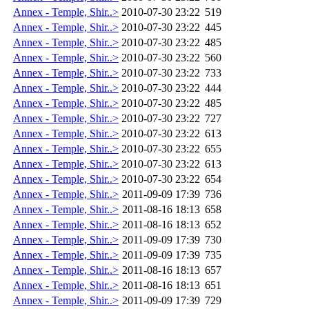
Annex - Temple, Shir..>
2010-07-30 23:22
519
Annex - Temple, Shir..>
2010-07-30 23:22
445
Annex - Temple, Shir..>
2010-07-30 23:22
485
Annex - Temple, Shir..>
2010-07-30 23:22
560
Annex - Temple, Shir..>
2010-07-30 23:22
733
Annex - Temple, Shir..>
2010-07-30 23:22
444
Annex - Temple, Shir..>
2010-07-30 23:22
485
Annex - Temple, Shir..>
2010-07-30 23:22
727
Annex - Temple, Shir..>
2010-07-30 23:22
613
Annex - Temple, Shir..>
2010-07-30 23:22
655
Annex - Temple, Shir..>
2010-07-30 23:22
613
Annex - Temple, Shir..>
2010-07-30 23:22
654
Annex - Temple, Shir..>
2011-09-09 17:39
736
Annex - Temple, Shir..>
2011-08-16 18:13
658
Annex - Temple, Shir..>
2011-08-16 18:13
652
Annex - Temple, Shir..>
2011-09-09 17:39
730
Annex - Temple, Shir..>
2011-09-09 17:39
735
Annex - Temple, Shir..>
2011-08-16 18:13
657
Annex - Temple, Shir..>
2011-08-16 18:13
651
Annex - Temple, Shir..>
2011-09-09 17:39
729