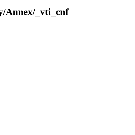
ey/Annex/_vti_cnf