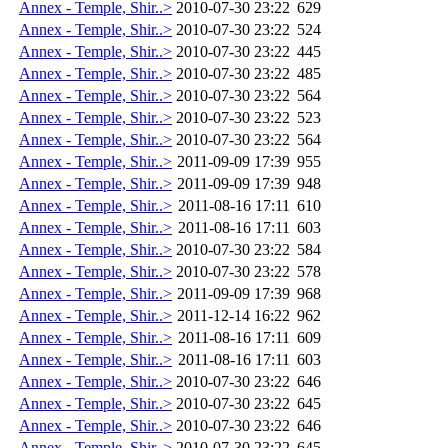
Annex - Temple, Shir..>
2010-07-30 23:22
629
Annex - Temple, Shir..>
2010-07-30 23:22
524
Annex - Temple, Shir..>
2010-07-30 23:22
445
Annex - Temple, Shir..>
2010-07-30 23:22
485
Annex - Temple, Shir..>
2010-07-30 23:22
564
Annex - Temple, Shir..>
2010-07-30 23:22
523
Annex - Temple, Shir..>
2010-07-30 23:22
564
Annex - Temple, Shir..>
2011-09-09 17:39
955
Annex - Temple, Shir..>
2011-09-09 17:39
948
Annex - Temple, Shir..>
2011-08-16 17:11
610
Annex - Temple, Shir..>
2011-08-16 17:11
603
Annex - Temple, Shir..>
2010-07-30 23:22
584
Annex - Temple, Shir..>
2010-07-30 23:22
578
Annex - Temple, Shir..>
2011-09-09 17:39
968
Annex - Temple, Shir..>
2011-12-14 16:22
962
Annex - Temple, Shir..>
2011-08-16 17:11
609
Annex - Temple, Shir..>
2011-08-16 17:11
603
Annex - Temple, Shir..>
2010-07-30 23:22
646
Annex - Temple, Shir..>
2010-07-30 23:22
645
Annex - Temple, Shir..>
2010-07-30 23:22
646
Annex - Temple, Shir..>
2010-07-30 23:22
645