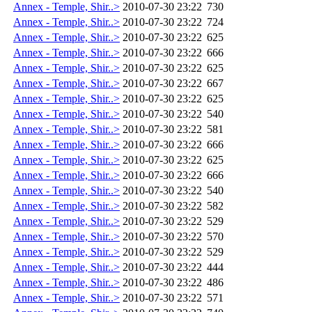
Annex - Temple, Shir..>
2010-07-30 23:22
730
Annex - Temple, Shir..>
2010-07-30 23:22
724
Annex - Temple, Shir..>
2010-07-30 23:22
625
Annex - Temple, Shir..>
2010-07-30 23:22
666
Annex - Temple, Shir..>
2010-07-30 23:22
625
Annex - Temple, Shir..>
2010-07-30 23:22
667
Annex - Temple, Shir..>
2010-07-30 23:22
625
Annex - Temple, Shir..>
2010-07-30 23:22
540
Annex - Temple, Shir..>
2010-07-30 23:22
581
Annex - Temple, Shir..>
2010-07-30 23:22
666
Annex - Temple, Shir..>
2010-07-30 23:22
625
Annex - Temple, Shir..>
2010-07-30 23:22
666
Annex - Temple, Shir..>
2010-07-30 23:22
540
Annex - Temple, Shir..>
2010-07-30 23:22
582
Annex - Temple, Shir..>
2010-07-30 23:22
529
Annex - Temple, Shir..>
2010-07-30 23:22
570
Annex - Temple, Shir..>
2010-07-30 23:22
529
Annex - Temple, Shir..>
2010-07-30 23:22
444
Annex - Temple, Shir..>
2010-07-30 23:22
486
Annex - Temple, Shir..>
2010-07-30 23:22
571