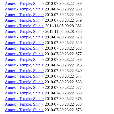
Annex - Temple, Shir..>
2010-07-30 23:22
683
Annex - Temple, Shir..>
2010-07-30 23:22
680
Annex - Temple, Shir..>
2010-07-30 23:22
683
Annex - Temple, Shir..>
2010-07-30 23:22
679
Annex - Temple, Shir..>
2011-11-05 00:28
862
Annex - Temple, Shir..>
2011-11-05 00:28
855
Annex - Temple, Shir..>
2010-07-30 23:22
578
Annex - Temple, Shir..>
2010-07-30 23:22
620
Annex - Temple, Shir..>
2010-07-30 23:22
683
Annex - Temple, Shir..>
2010-07-30 23:22
677
Annex - Temple, Shir..>
2010-07-30 23:22
683
Annex - Temple, Shir..>
2010-07-30 23:22
646
Annex - Temple, Shir..>
2010-07-30 23:22
640
Annex - Temple, Shir..>
2010-07-30 23:22
677
Annex - Temple, Shir..>
2010-07-30 23:22
683
Annex - Temple, Shir..>
2010-07-30 23:22
677
Annex - Temple, Shir..>
2010-07-30 23:22
683
Annex - Temple, Shir..>
2010-07-30 23:22
678
Annex - Temple, Shir..>
2010-07-30 23:22
683
Annex - Temple, Shir..>
2010-07-30 23:22
678