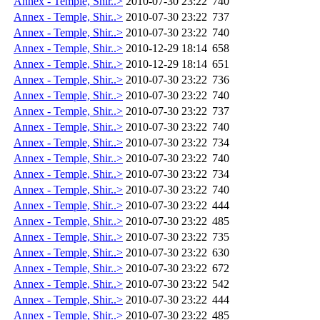
Annex - Temple, Shir..>
2010-07-30 23:22
740
Annex - Temple, Shir..>
2010-07-30 23:22
737
Annex - Temple, Shir..>
2010-07-30 23:22
740
Annex - Temple, Shir..>
2010-12-29 18:14
658
Annex - Temple, Shir..>
2010-12-29 18:14
651
Annex - Temple, Shir..>
2010-07-30 23:22
736
Annex - Temple, Shir..>
2010-07-30 23:22
740
Annex - Temple, Shir..>
2010-07-30 23:22
737
Annex - Temple, Shir..>
2010-07-30 23:22
740
Annex - Temple, Shir..>
2010-07-30 23:22
734
Annex - Temple, Shir..>
2010-07-30 23:22
740
Annex - Temple, Shir..>
2010-07-30 23:22
734
Annex - Temple, Shir..>
2010-07-30 23:22
740
Annex - Temple, Shir..>
2010-07-30 23:22
444
Annex - Temple, Shir..>
2010-07-30 23:22
485
Annex - Temple, Shir..>
2010-07-30 23:22
735
Annex - Temple, Shir..>
2010-07-30 23:22
630
Annex - Temple, Shir..>
2010-07-30 23:22
672
Annex - Temple, Shir..>
2010-07-30 23:22
542
Annex - Temple, Shir..>
2010-07-30 23:22
444
Annex - Temple, Shir..>
2010-07-30 23:22
485