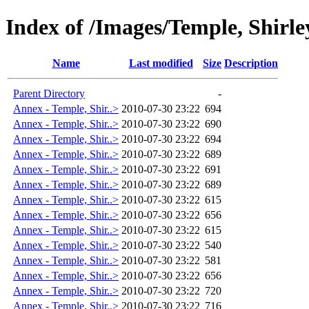
Index of /Images/Temple, Shirl
Name
Last modified
Size
Description
Parent Directory
-
Annex - Temple, Shir..>
2010-07-30 23:22
694
Annex - Temple, Shir..>
2010-07-30 23:22
690
Annex - Temple, Shir..>
2010-07-30 23:22
694
Annex - Temple, Shir..>
2010-07-30 23:22
689
Annex - Temple, Shir..>
2010-07-30 23:22
691
Annex - Temple, Shir..>
2010-07-30 23:22
689
Annex - Temple, Shir..>
2010-07-30 23:22
615
Annex - Temple, Shir..>
2010-07-30 23:22
656
Annex - Temple, Shir..>
2010-07-30 23:22
615
Annex - Temple, Shir..>
2010-07-30 23:22
540
Annex - Temple, Shir..>
2010-07-30 23:22
581
Annex - Temple, Shir..>
2010-07-30 23:22
656
Annex - Temple, Shir..>
2010-07-30 23:22
720
Annex - Temple, Shir..>
2010-07-30 23:22
716