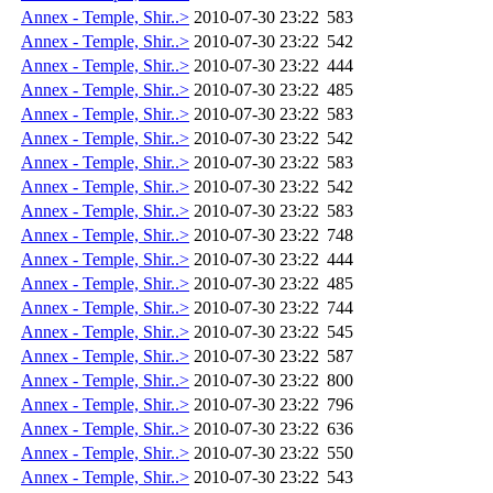
Annex - Temple, Shir..>
2010-07-30 23:22
583
Annex - Temple, Shir..>
2010-07-30 23:22
542
Annex - Temple, Shir..>
2010-07-30 23:22
444
Annex - Temple, Shir..>
2010-07-30 23:22
485
Annex - Temple, Shir..>
2010-07-30 23:22
583
Annex - Temple, Shir..>
2010-07-30 23:22
542
Annex - Temple, Shir..>
2010-07-30 23:22
583
Annex - Temple, Shir..>
2010-07-30 23:22
542
Annex - Temple, Shir..>
2010-07-30 23:22
583
Annex - Temple, Shir..>
2010-07-30 23:22
748
Annex - Temple, Shir..>
2010-07-30 23:22
444
Annex - Temple, Shir..>
2010-07-30 23:22
485
Annex - Temple, Shir..>
2010-07-30 23:22
744
Annex - Temple, Shir..>
2010-07-30 23:22
545
Annex - Temple, Shir..>
2010-07-30 23:22
587
Annex - Temple, Shir..>
2010-07-30 23:22
800
Annex - Temple, Shir..>
2010-07-30 23:22
796
Annex - Temple, Shir..>
2010-07-30 23:22
636
Annex - Temple, Shir..>
2010-07-30 23:22
550
Annex - Temple, Shir..>
2010-07-30 23:22
543