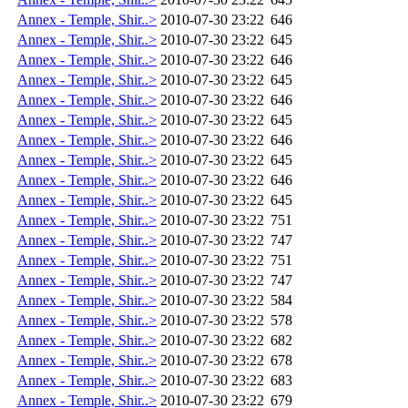
Annex - Temple, Shir..>
2010-07-30 23:22
646
Annex - Temple, Shir..>
2010-07-30 23:22
645
Annex - Temple, Shir..>
2010-07-30 23:22
646
Annex - Temple, Shir..>
2010-07-30 23:22
645
Annex - Temple, Shir..>
2010-07-30 23:22
646
Annex - Temple, Shir..>
2010-07-30 23:22
645
Annex - Temple, Shir..>
2010-07-30 23:22
646
Annex - Temple, Shir..>
2010-07-30 23:22
645
Annex - Temple, Shir..>
2010-07-30 23:22
646
Annex - Temple, Shir..>
2010-07-30 23:22
645
Annex - Temple, Shir..>
2010-07-30 23:22
751
Annex - Temple, Shir..>
2010-07-30 23:22
747
Annex - Temple, Shir..>
2010-07-30 23:22
751
Annex - Temple, Shir..>
2010-07-30 23:22
747
Annex - Temple, Shir..>
2010-07-30 23:22
584
Annex - Temple, Shir..>
2010-07-30 23:22
578
Annex - Temple, Shir..>
2010-07-30 23:22
682
Annex - Temple, Shir..>
2010-07-30 23:22
678
Annex - Temple, Shir..>
2010-07-30 23:22
683
Annex - Temple, Shir..>
2010-07-30 23:22
679