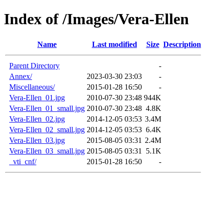
Index of /Images/Vera-Ellen
Name
Last modified
Size
Description
Parent Directory
-
Annex/
2023-03-30 23:03
-
Miscellaneous/
2015-01-28 16:50
-
Vera-Ellen_01.jpg
2010-07-30 23:48
944K
Vera-Ellen_01_small.jpg
2010-07-30 23:48
4.8K
Vera-Ellen_02.jpg
2014-12-05 03:53
3.4M
Vera-Ellen_02_small.jpg
2014-12-05 03:53
6.4K
Vera-Ellen_03.jpg
2015-08-05 03:31
2.4M
Vera-Ellen_03_small.jpg
2015-08-05 03:31
5.1K
_vti_cnf/
2015-01-28 16:50
-